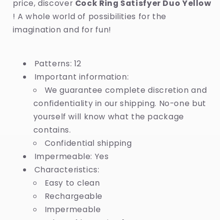
price, discover
Cock Ring Satisfyer Duo Yellow
! A whole world of possibilities for the
imagination and for fun!
Patterns: 12
Important information:
We guarantee complete discretion and
confidentiality in our shipping. No-one but
yourself will know what the package
contains.
Confidential shipping
Impermeable: Yes
Characteristics:
Easy to clean
Rechargeable
Impermeable