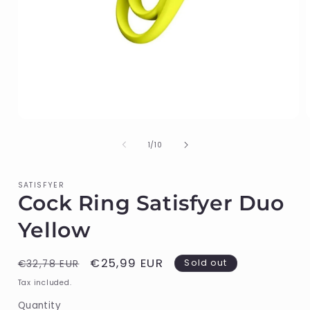
Open
media
1
of
1
/
10
in
i
modal
SATISFYER
Cock Ring Satisfyer Duo
Yellow
Regular
Sale
€25,99 EUR
Sold out
€32,78 EUR
price
price
Tax included.
Quantity