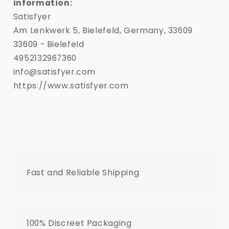
information:
Satisfyer
Am Lenkwerk 5, Bielefeld, Germany, 33609
33609 - Bielefeld
4952132967360
info@satisfyer.com
https://www.satisfyer.com
Fast and Reliable Shipping
100% Discreet Packaging