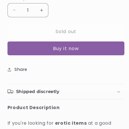
Decrease
Increase
quantity
quantity
for
for
Sold out
Cock
Cock
Ring
Ring
Satisfyer
Satisfyer
Buy it now
Duo
Duo
Yellow
Yellow
Share
Shipped discreetly
Product Description
If you're looking for
erotic items
at a good