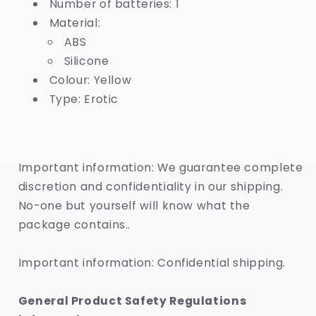
Number of batteries: 1
Material:
ABS
Silicone
Colour: Yellow
Type: Erotic
Important information: We guarantee complete
discretion and confidentiality in our shipping.
No-one but yourself will know what the
package contains..
Important information: Confidential shipping.
General Product Safety Regulations