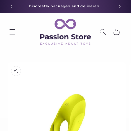
Skip to
Discreetly packaged and delivered
content
Cart
Skip to
product
information