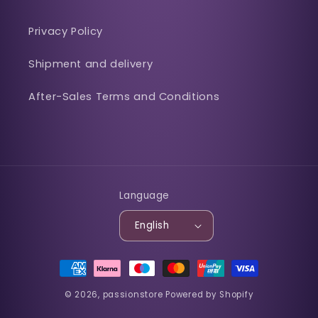
Privacy Policy
Shipment and delivery
After-Sales Terms and Conditions
Language
English
Payment
methods
© 2026,
passionstore
Powered by Shopify