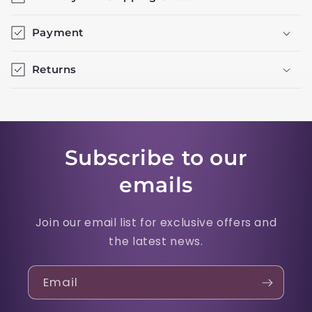
Payment
Returns
Subscribe to our
emails
Join our email list for exclusive offers and
the latest news.
Email