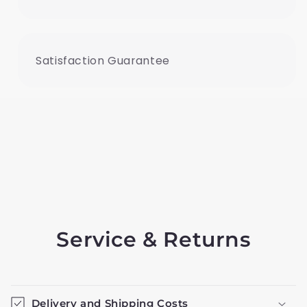
Satisfaction Guarantee
Service & Returns
Delivery and Shipping Costs