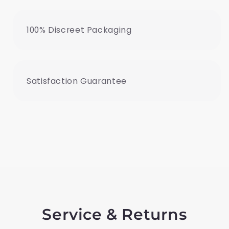
100% Discreet Packaging
Satisfaction Guarantee
Service & Returns