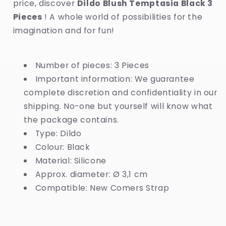
price, discover
Dildo Blush Temptasia Black 3
Pieces
! A whole world of possibilities for the
imagination and for fun!
Number of pieces: 3 Pieces
Important information: We guarantee
complete discretion and confidentiality in our
shipping. No-one but yourself will know what
the package contains.
Type: Dildo
Colour: Black
Material: Silicone
Approx. diameter: Ø 3,1 cm
Compatible: New Comers Strap