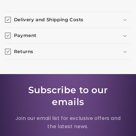
Delivery and Shipping Costs
Payment
Returns
Subscribe to our
emails
Join our email list for exclusive offers and
the latest news.