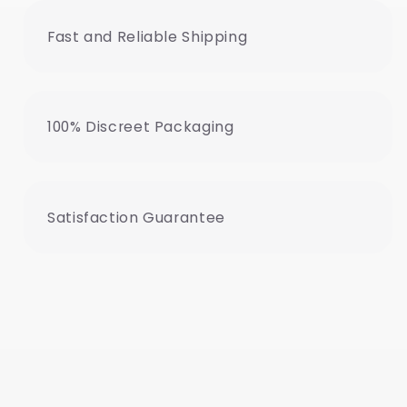
Fast and Reliable Shipping
100% Discreet Packaging
Satisfaction Guarantee