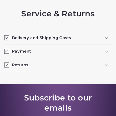
Service & Returns
Delivery and Shipping Costs
Payment
Returns
Subscribe to our
emails