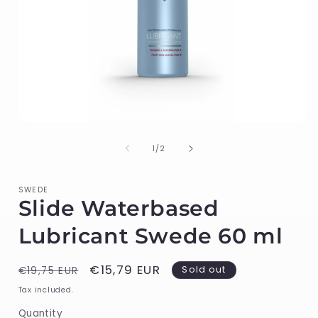
Open
media
1
of
1
/
2
in
i
modal
SWEDE
Slide Waterbased
Lubricant Swede 60 ml
Regular
Sale
€15,79 EUR
Sold out
€19,75 EUR
price
price
Tax included.
Quantity