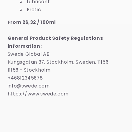
Lubricant
Erotic
From 26,32 / 100ml
General Product Safety Regulations
information:
Swede Global AB
Kungsgatan 37, Stockholm, Sweden, 11156
11156 - Stockholm
+46812345678
info@swede.com
https://www.swede.com