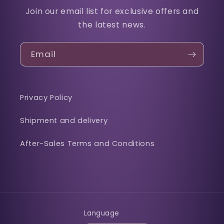
Join our email list for exclusive offers and
the latest news.
Email
Privacy Policy
Shipment and delivery
After-Sales Terms and Conditions
Language