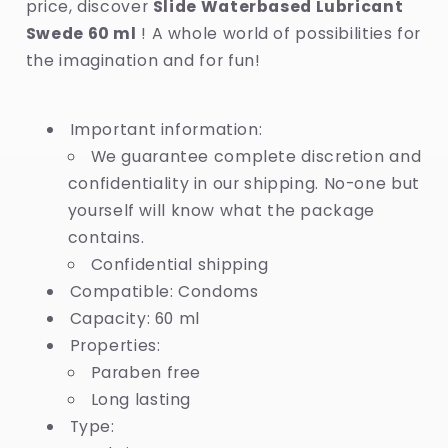
price, discover
Slide Waterbased Lubricant
Swede 60 ml
! A whole world of possibilities for
the imagination and for fun!
Important information:
We guarantee complete discretion and
confidentiality in our shipping. No-one but
yourself will know what the package
contains.
Confidential shipping
Compatible: Condoms
Capacity: 60 ml
Properties:
Paraben free
Long lasting
Type: