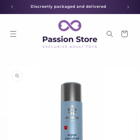
Skip to
Discreetly packaged and delivered
content
Cart
Skip to
product
information