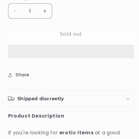
Decrease
Increase
quantity
quantity
for
for
Sold out
Slide
Slide
Waterbased
Waterbased
Lubricant
Lubricant
Swede
Swede
60
60
ml
ml
Share
Shipped discreetly
Product Description
If you're looking for
erotic items
at a good