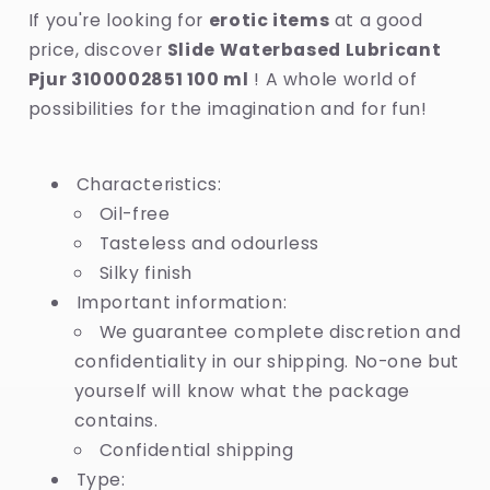
If you're looking for
erotic items
at a good
price, discover
Slide Waterbased Lubricant
Pjur 3100002851 100 ml
! A whole world of
possibilities for the imagination and for fun!
Characteristics:
Oil-free
Tasteless and odourless
Silky finish
Important information:
We guarantee complete discretion and
confidentiality in our shipping. No-one but
yourself will know what the package
contains.
Confidential shipping
Type: