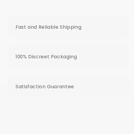
Fast and Reliable Shipping
100% Discreet Packaging
Satisfaction Guarantee