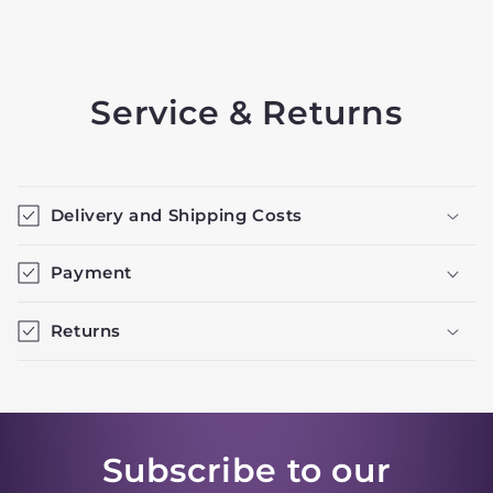
Service & Returns
Delivery and Shipping Costs
Payment
Returns
Subscribe to our