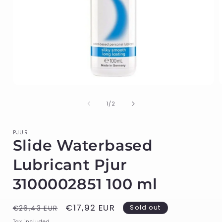
Open
media
1
of
1
/
2
in
i
modal
PJUR
Slide Waterbased
Lubricant Pjur
3100002851 100 ml
Regular
Sale
€17,92 EUR
Sold out
€26,43 EUR
price
price
Tax included.