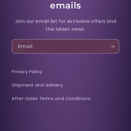
emails
Join our email list for exclusive offers and
the latest news.
Email
Privacy Policy
Shipment and delivery
After-Sales Terms and Conditions