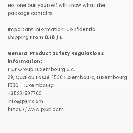
No-one but yourself will know what the
package contains..
Important information: Confidential
shipping.
From 0,18 / L
General Product Safety Regulations
information:
Pjur Group Luxembourg S.A.
29, Quai du Fossé, 1536 Luxembourg, Luxembourg
1536 - Luxembourg
+35221597700
info@pjur.com
https://www.pjurl.com