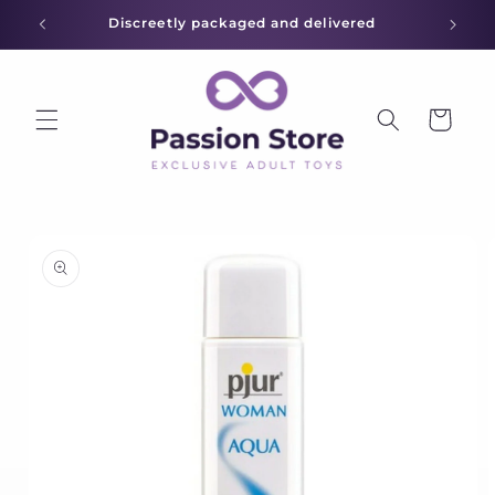
Skip to
Discreetly packaged and delivered
content
Cart
Skip to
product
information