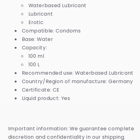
Waterbased Lubricant
Lubricant
Erotic
Compatible: Condoms
Base: Water
Capacity:
100 ml
100 L
Recommended use: Waterbased Lubricant
Country/Region of manufacture: Germany
Certificate: CE
Liquid product: Yes
Important information: We guarantee complete
discretion and confidentiality in our shipping.